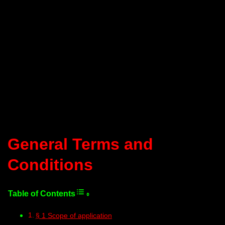
General Terms and
Conditions
§ 1 Scope of application