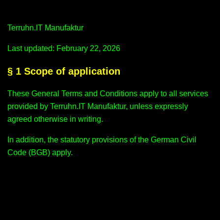
Terruhn.IT Manufaktur
Last updated: February 22, 2026
§ 1 Scope of application
These General Terms and Conditions apply to all services
provided by Terruhn.IT Manufaktur, unless expressly
agreed otherwise in writing.
In addition, the statutory provisions of the German Civil
Code (BGB) apply.