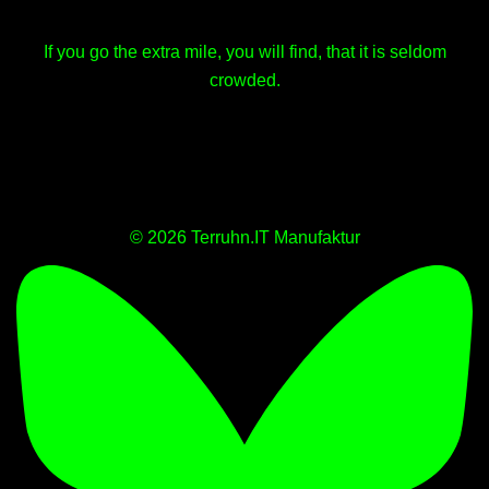
If you go the extra mile, you will find, that it is seldom
crowded.
© 2026 Terruhn.IT Manufaktur