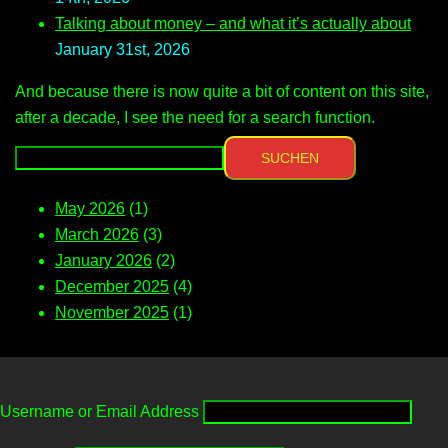
Talking about money – and what it’s actually about
January 31st, 2026
And because there is now quite a bit of content on this site,
after a decade, I see the need for a search function.
SUCHEN
May 2026
(1)
March 2026
(3)
January 2026
(2)
December 2025
(4)
November 2025
(1)
Username or Email Address