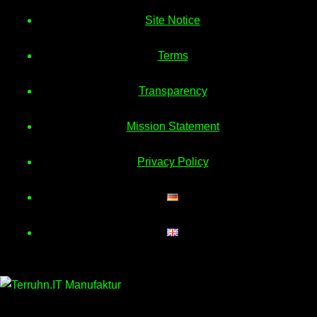
Site Notice
Terms
Transparency
Mission Statement
Privacy Policy