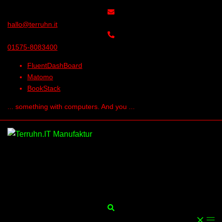
Skip
to
hallo@terruhn.it
content
01575-8083400
FluentDashBoard
Matomo
BookStack
... something with computers. And you ...
Search
Togg