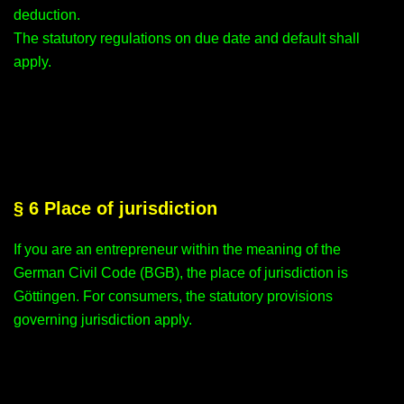
deduction.
The statutory regulations on due date and default shall
apply.
§ 6 Place of jurisdiction
If you are an entrepreneur within the meaning of the
German Civil Code (BGB), the place of jurisdiction is
Göttingen. For consumers, the statutory provisions
governing jurisdiction apply.