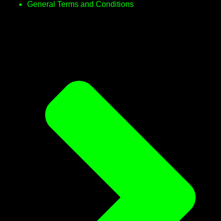
General Terms and Conditions