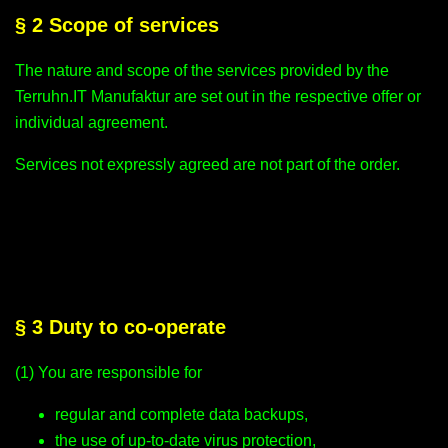
§ 2 Scope of services
The nature and scope of the services provided by the
Terruhn.IT Manufaktur are set out in the respective offer or
individual agreement.
Services not expressly agreed are not part of the order.
§ 3 Duty to co-operate
(1) You are responsible for
regular and complete data backups,
the use of up-to-date virus protection,