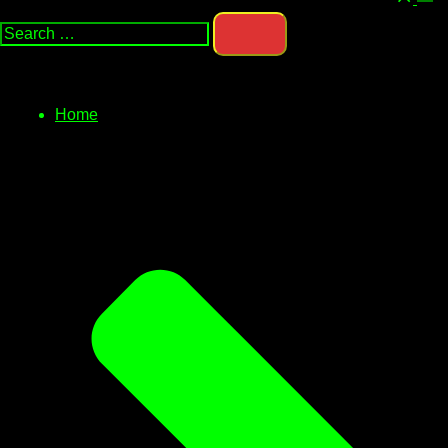
Search…
men
Home