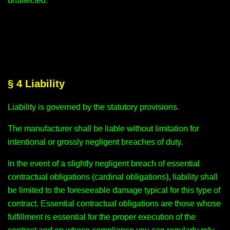
unaffected.
§ 4 Liability
Liability is governed by the statutory provisions.
The manufacturer shall be liable without limitation for
intentional or grossly negligent breaches of duty.
In the event of a slightly negligent breach of essential
contractual obligations (cardinal obligations), liability shall
be limited to the foreseeable damage typical for this type of
contract. Essential contractual obligations are those whose
fulfillment is essential for the proper execution of the