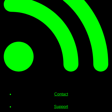
Contact
Support