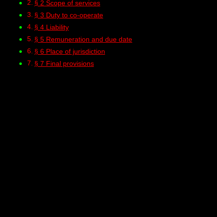
§ 2 Scope of services
§ 3 Duty to co-operate
§ 4 Liability
§ 5 Remuneration and due date
§ 6 Place of jurisdiction
§ 7 Final provisions