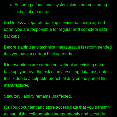
Ensuring a functional system status before starting
technical measures.
(2) Unless a separate backup service has been agreed
upon, you are responsible for regular and complete data
backups.
Before starting any technical measures, it is recommended
that you have a current backup ready.
If interventions are carried out without an existing data
backup, you bear the risk of any resulting data loss, unless
this is due to a culpable breach of duty on the part of the
manufacturer.
Statutory liability remains unaffected.
(3) You document and store access data that you transmit
as part of the collaboration independently and securely.