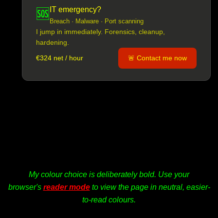
IT emergency?
🆘
Breach · Malware · Port scanning
I jump in immediately. Forensics, cleanup,
hardening.
€324 net / hour
🚨 Contact me now
My colour choice is deliberately bold. Use your
browser's
reader mode
to view the page in neutral, easier-
to-read colours.