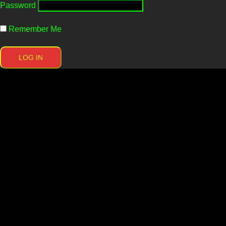
Password
Remember Me