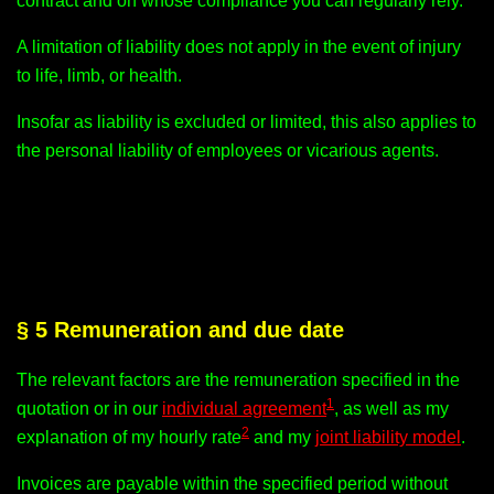
contract and on whose compliance you can regularly rely.
A limitation of liability does not apply in the event of injury
to life, limb, or health.
Insofar as liability is excluded or limited, this also applies to
the personal liability of employees or vicarious agents.
§ 5 Remuneration and due date
The relevant factors are the remuneration specified in the
1
quotation or in our
individual agreement
, as well as my
2
explanation of my hourly rate
and my
joint liability model
.
Invoices are payable within the specified period without