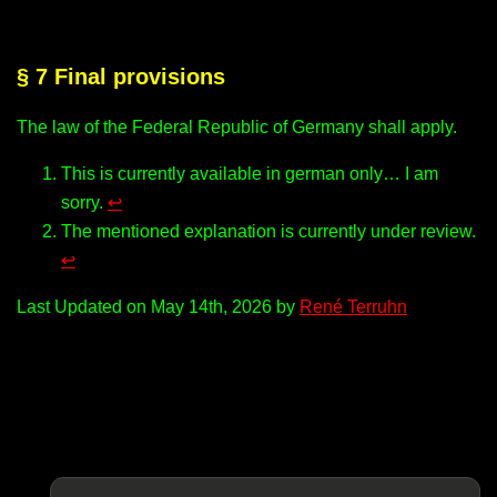
§ 7 Final provisions
The law of the Federal Republic of Germany shall apply.
This is currently available in german only… I am
sorry.
↩︎
The mentioned explanation is currently under review.
↩︎
Last Updated on May 14th, 2026 by
René Terruhn