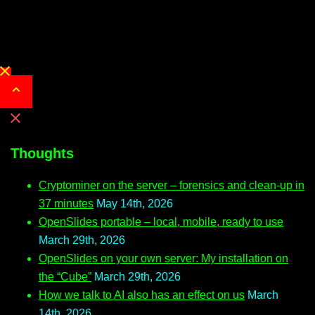
Close
menu
Thoughts
Cryptominer on the server – forensics and clean-up in
37 minutes
May 14th, 2026
OpenSlides portable – local, mobile, ready to use
March 29th, 2026
OpenSlides on your own server: My installation on
the “Cube”
March 29th, 2026
How we talk to AI also has an effect on us
March
14th, 2026