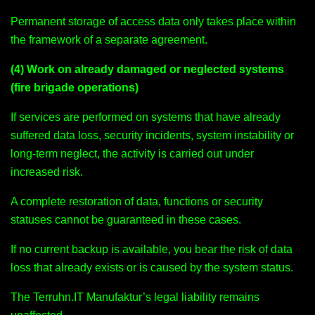
Permanent storage of access data only takes place within
the framework of a separate agreement.
(4) Work on already damaged or neglected systems
(fire brigade operations)
If services are performed on systems that have already
suffered data loss, security incidents, system instability or
long-term neglect, the activity is carried out under
increased risk.
A complete restoration of data, functions or security
statuses cannot be guaranteed in these cases.
If no current backup is available, you bear the risk of data
loss that already exists or is caused by the system status.
The Terruhn.IT Manufaktur’s legal liability remains