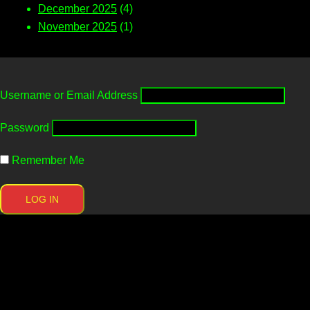
December 2025
(4)
November 2025
(1)
Username or Email Address
Password
Remember Me