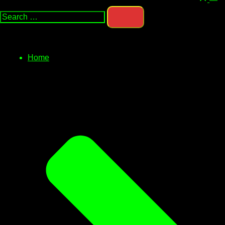
Search…
men
Home