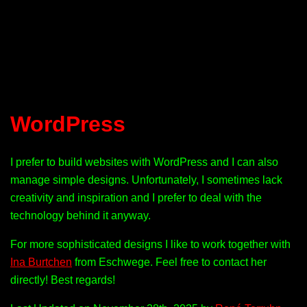
WordPress
I prefer to build websites with WordPress and I can also
manage simple designs. Unfortunately, I sometimes lack
creativity and inspiration and I prefer to deal with the
technology behind it anyway.
For more sophisticated designs I like to work together with
Ina Burtchen
from Eschwege. Feel free to contact her
directly! Best regards!