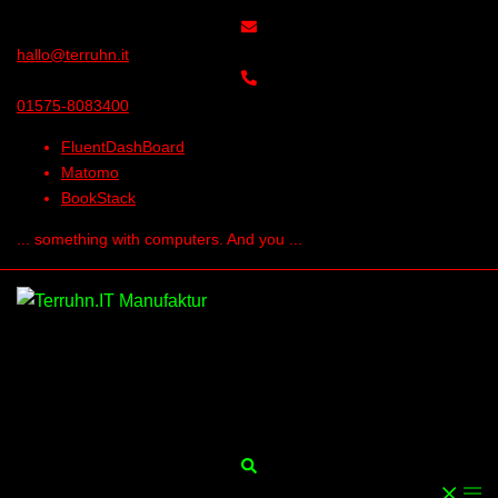
Skip
to
hallo@terruhn.it
content
01575-8083400
FluentDashBoard
Matomo
BookStack
... something with computers. And you ...
Search
Togg