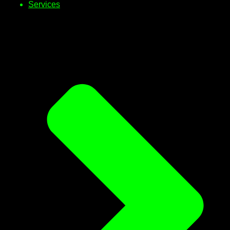
Services