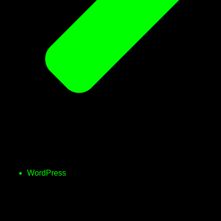
WordPress