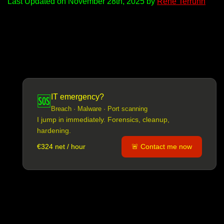
Last Updated on November 28th, 2025 by
René Terruhn
IT emergency?
🆘
Breach · Malware · Port scanning
I jump in immediately. Forensics, cleanup,
hardening.
€324 net / hour
🚨 Contact me now