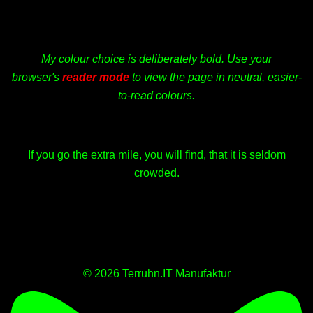
My colour choice is deliberately bold. Use your
browser's
reader mode
to view the page in neutral, easier-
to-read colours.
If you go the extra mile, you will find, that it is seldom
crowded.
© 2026 Terruhn.IT Manufaktur