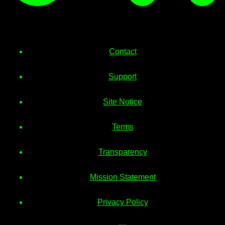
Contact
Support
Site Notice
Terms
Transparency
Mission Statement
Privacy Policy