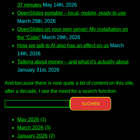
37 minutes
May 14th, 2026
OpenSlides portable – local, mobile, ready to use
March 29th, 2026
OpenSlides on your own server: My installation on
the “Cube”
March 29th, 2026
How we talk to AI also has an effect on us
March
14th, 2026
Talking about money – and what it’s actually about
January 31st, 2026
And because there is now quite a bit of content on this site,
after a decade, I see the need for a search function.
SUCHEN
May 2026
(1)
March 2026
(3)
January 2026
(2)