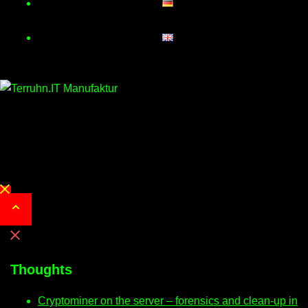
Close
menu
Thoughts
Cryptominer on the server – forensics and clean-up in